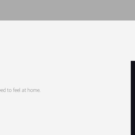
ed to feel at home.