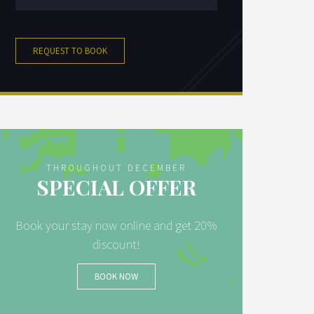
REQUEST TO BOOK
THROUGHOUT DECEMBER
SPECIAL OFFER
Book your stay now online and get 20%
discount!
BOOK NOW