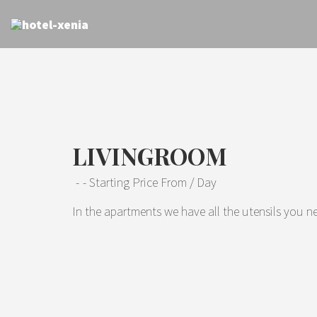
LIVINGROOM
Starting Price From
/ Day
In the apartments we have all the utensils you ne