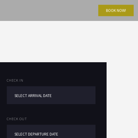
BOOK NOW!
CHECK IN
CHECK OUT