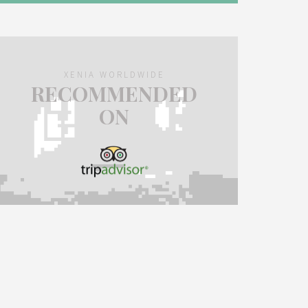
XENIA WORLDWIDE
RECOMMENDED
ON