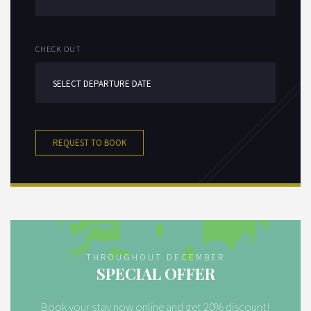
CHECK OUT
REQUEST TO BOOK
THROUGHOUT DECEMBER
SPECIAL OFFER
Book your stay now online and get 20% discount!