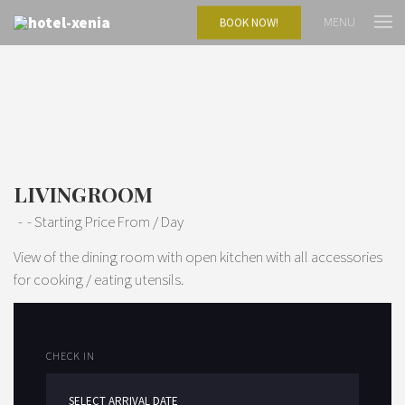
MENU
BOOK NOW!
LIVINGROOM
Starting Price From
/ Day
View of the dining room with open kitchen with all accessories
for cooking / eating utensils.
CHECK IN