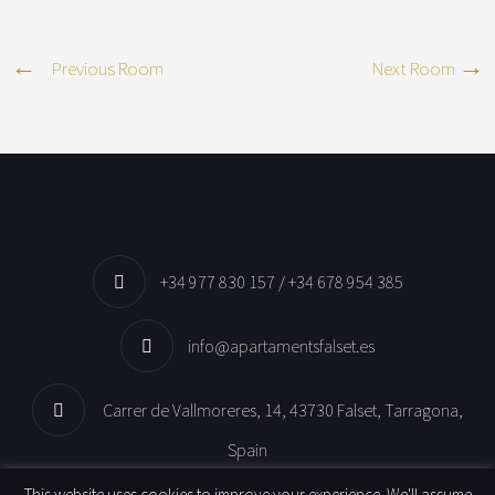
Previous Room
Next Room
+34 977 830 157 / +34 678 954 385
info@apartamentsfalset.es
Carrer de Vallmoreres, 14, 43730 Falset, Tarragona,
Spain
This website uses cookies to improve your experience. We'll assume