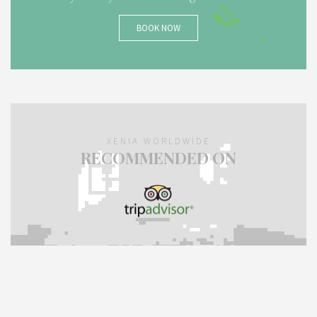
BOOK NOW
XENIA WORLDWIDE
RECOMMENDED ON