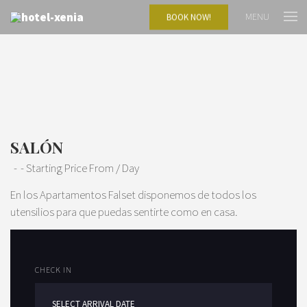
MENU
BOOK NOW!
SALÓN
Starting Price From
/ Day
En los Apartamentos Falset disponemos de todos los
utensilios para que puedas sentirte como en casa.
CHECK IN