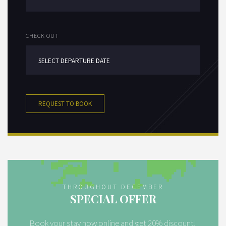
CHECK OUT
REQUEST TO BOOK
THROUGHOUT DECEMBER
SPECIAL OFFER
Book your stay now online and get 20% discount!