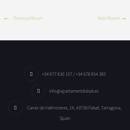
Previous Room
Next Room
+34 977 830 157 / +34 678 954 385
info@apartamentsfalset.es
Carrer de Vallmoreres, 14, 43730 Falset, Tarragona,
Spain