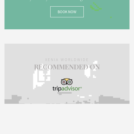
BOOK NOW
XENIA WORLDWIDE
RECOMMENDED ON