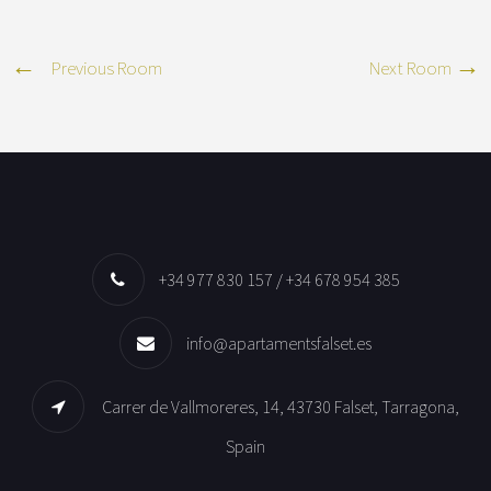
Previous Room
Next Room
+34 977 830 157 / +34 678 954 385
info@apartamentsfalset.es
Carrer de Vallmoreres, 14, 43730 Falset, Tarragona,
Spain