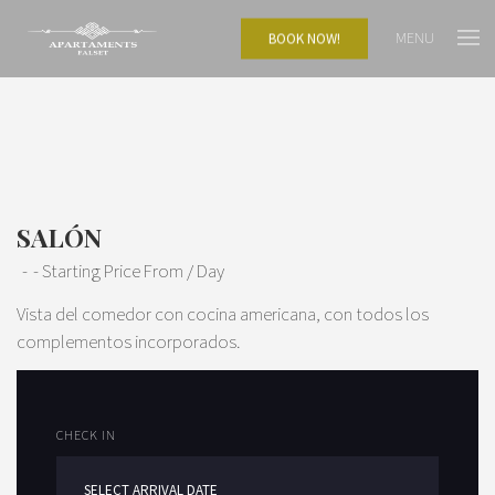
MENU
BOOK NOW!
SALÓN
Starting Price From
/ Day
Vista del comedor con cocina americana, con todos los
complementos incorporados.
CHECK IN