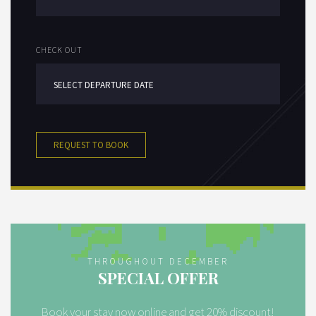
CHECK OUT
REQUEST TO BOOK
THROUGHOUT DECEMBER
SPECIAL OFFER
Book your stay now online and get 20% discount!