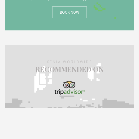
BOOK NOW
XENIA WORLDWIDE
RECOMMENDED ON