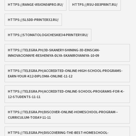
HTTPS://RANGE-VISION56PRO.RU/
HTTPS://RSU-DD3PRINT.RU/
HTTPS://SLSDD-PRINTER32.RU/
HTTPS://STOMATOLOGICHESKIE34-PRINTERY.RU/
HTTPS://TELEGRA.PH/3D-SKANERY-SHINING-3D-EINSCAN-
INNOVACIONNYE-RESHENIYA-DLYA-SKANIROVANIYA-10-09
HTTPS://TELEGRA.PH/ACCREDITED-ONLINE-HIGH-SCHOOL-PROGRAMS-
EARN-YOUR-K12-DIPLOMA-ONLINE-11-12
HTTPS://TELEGRA.PH/ACCREDITED-ONLINE-SCHOOL-PROGRAMS-FOR-K-
12-STUDENTS-11-11
HTTPS://TELEGRA.PH/DISCOVER-ONLINE-HOMESCHOOL-PROGRAM--
CURRICULUM-TODAY-11-11
HTTPS://TELEGRA.PH/DISCOVERING-THE-BEST-HOMESCHOOL-