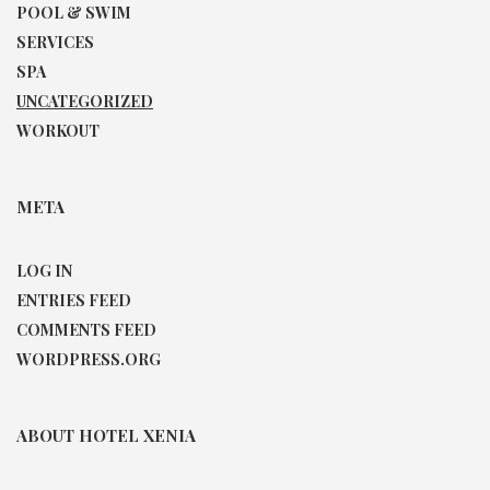
POOL & SWIM
SERVICES
SPA
UNCATEGORIZED
WORKOUT
META
LOG IN
ENTRIES FEED
COMMENTS FEED
WORDPRESS.ORG
ABOUT HOTEL XENIA