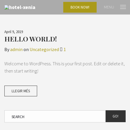
MENU
BOOK NOW!
April 9, 2019
HELLO WORLD!
By
admin
on
Uncategorized
1
Welcome to WordPress. This is your first post. Edit or delete it,
then start writing!
LLEGIR MÉS
GO!