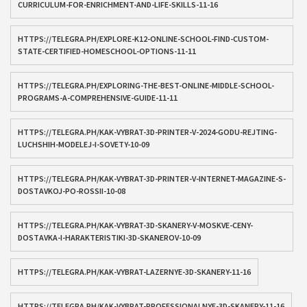
CURRICULUM-FOR-ENRICHMENT-AND-LIFE-SKILLS-11-16
HTTPS://TELEGRA.PH/EXPLORE-K12-ONLINE-SCHOOL-FIND-CUSTOM-
STATE-CERTIFIED-HOMESCHOOL-OPTIONS-11-11
HTTPS://TELEGRA.PH/EXPLORING-THE-BEST-ONLINE-MIDDLE-SCHOOL-
PROGRAMS-A-COMPREHENSIVE-GUIDE-11-11
HTTPS://TELEGRA.PH/KAK-VYBRAT-3D-PRINTER-V-2024-GODU-REJTING-
LUCHSHIH-MODELEJ-I-SOVETY-10-09
HTTPS://TELEGRA.PH/KAK-VYBRAT-3D-PRINTER-V-INTERNET-MAGAZINE-S-
DOSTAVKOJ-PO-ROSSII-10-08
HTTPS://TELEGRA.PH/KAK-VYBRAT-3D-SKANERY-V-MOSKVE-CENY-
DOSTAVKA-I-HARAKTERISTIKI-3D-SKANEROV-10-09
HTTPS://TELEGRA.PH/KAK-VYBRAT-LAZERNYE-3D-SKANERY-11-16
HTTPS://TELEGRA.PH/KAK-VYBRAT-PROFESSIONALNYE-3D-SKANERY-11-16