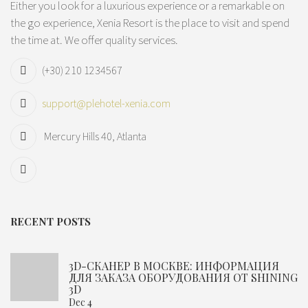
Either you look for a luxurious experience or a remarkable on
the go experience, Xenia Resort is the place to visit and spend
the time at. We offer quality services.
(+30) 210 1234567
support@plehotel-xenia.com
Mercury Hills 40, Atlanta
RECENT POSTS
3D-СКАНЕР В МОСКВЕ: ИНФОРМАЦИЯ
ДЛЯ ЗАКАЗА ОБОРУДОВАНИЯ ОТ SHINING
3D
Dec 4