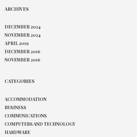
ARCHIVES
DECEMBER 2024
NOVEMBER 2024
APRIL 2019
DECEMBER 2016
NOVEMBER 2016
CATEGORIES
ACCOMMODATION
BUSINESS
COMMUNICATIONS
COMPUTERS AND TECHNOLOGY
HARDWARE