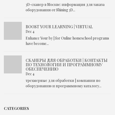
3D-сканер в Москве: информация для заказа
оборудования от Shining 3D...
BOOST YOUR LEARNING | VIRTUAL
Dec 4
Enhance Your by | for Online homeschool programs
have become...
СКАНЕРЫ ДЛЯ ОБРАБОТКИ | КОНТАКТЫ
ПО ТЕХНОЛОГИИ И ПРОГРАММНОМУ
ОБЕСПЕЧЕНИЮ
Dec 4
трехмерные для обработки | компании по
оборудованию и программному каталогу...
CATEGORIES