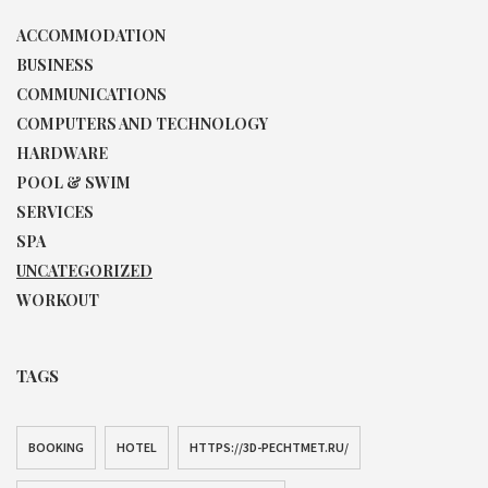
ACCOMMODATION
BUSINESS
COMMUNICATIONS
COMPUTERS AND TECHNOLOGY
HARDWARE
POOL & SWIM
SERVICES
SPA
UNCATEGORIZED
WORKOUT
TAGS
BOOKING
HOTEL
HTTPS://3D-PECHTMET.RU/