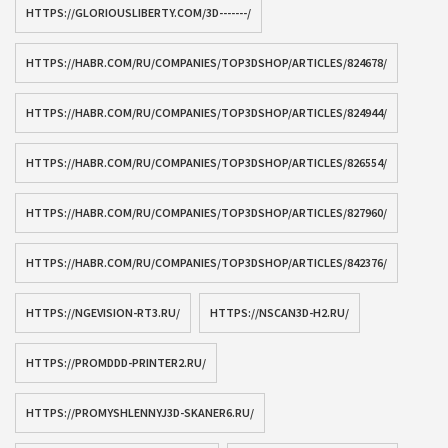
HTTPS://GLORIOUSLIBERTY.COM/3D-------/
HTTPS://HABR.COM/RU/COMPANIES/TOP3DSHOP/ARTICLES/824678/
HTTPS://HABR.COM/RU/COMPANIES/TOP3DSHOP/ARTICLES/824944/
HTTPS://HABR.COM/RU/COMPANIES/TOP3DSHOP/ARTICLES/826554/
HTTPS://HABR.COM/RU/COMPANIES/TOP3DSHOP/ARTICLES/827960/
HTTPS://HABR.COM/RU/COMPANIES/TOP3DSHOP/ARTICLES/842376/
HTTPS://NGEVISION-RT3.RU/
HTTPS://NSCAN3D-H2.RU/
HTTPS://PROMDDD-PRINTER2.RU/
HTTPS://PROMYSHLENNYJ3D-SKANER6.RU/