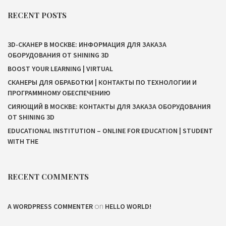
RECENT POSTS
3D-СКАНЕР В МОСКВЕ: ИНФОРМАЦИЯ ДЛЯ ЗАКАЗА
ОБОРУДОВАНИЯ ОТ SHINING 3D
BOOST YOUR LEARNING | VIRTUAL
СКАНЕРЫ ДЛЯ ОБРАБОТКИ | КОНТАКТЫ ПО ТЕХНОЛОГИИ И
ПРОГРАММНОМУ ОБЕСПЕЧЕНИЮ
СИЯЮЩИЙ В МОСКВЕ: КОНТАКТЫ ДЛЯ ЗАКАЗА ОБОРУДОВАНИЯ
ОТ SHINING 3D
EDUCATIONAL INSTITUTION – ONLINE FOR EDUCATION | STUDENT
WITH THE
RECENT COMMENTS
on
A WORDPRESS COMMENTER
HELLO WORLD!