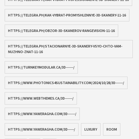
HTTPS://TELEGRA.PH/KAK-VYBRAT-PROMYSHLENNYE-3D-SKANERY-11-16
HTTPS://TELEGRA.PH/OBZOR-3D-SKANEROV-RANGEVISION-11-16
HTTPS://TELEGRA.PH/STACIONARNYE-3D-SKANERY-VSYO-CHTO-VAM-
NUZHNO-ZNAT-11-16
HTTPS://TURNKEYMODULAR.CA/3D------/
HTTPS://WWW.PHOTONICS4SUSTAINABILITY.COM/2024/10/28/3D------/
HTTPS://WWW.WEBTHEMES.CA/3D------/
HTTPS://WWW.YAWERAGHA.COM/3D------/
HTTPS://WWW.YAWERAGHA.COM/3D-----/
LUXURY
ROOM