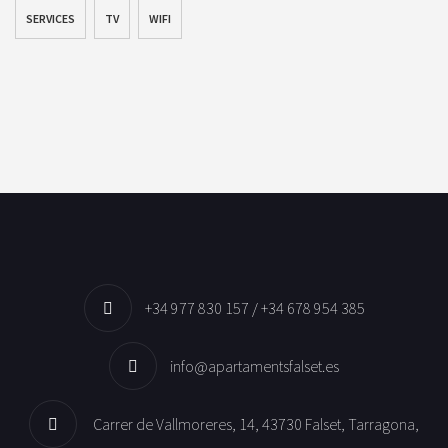
SERVICES
TV
WIFI
+34 977 830 157 / +34 678 954 385
info@apartamentsfalset.es
Carrer de Vallmoreres, 14, 43730 Falset, Tarragona,