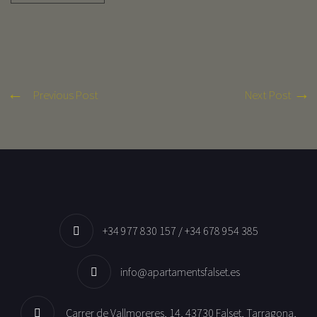
Previous Post
Next Post
+34 977 830 157 / +34 678 954 385
info@apartamentsfalset.es
Carrer de Vallmoreres, 14, 43730 Falset, Tarragona,