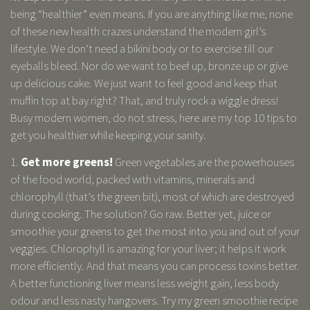
being “healthier” even means. If you are anything like me, none
of these new health crazes understand the modern girl’s
lifestyle. We don’t need a bikini body or to exercise till our
eyeballs bleed. Nor do we want to beef up, bronze up or give
up delicious cake. We just want to feel good and keep that
muffin top at bay right? That, and truly rock a wiggle dress!
Busy modern women, do not stress, here are my top 10 tips to
get you healthier while keeping your sanity.
1.
Get more greens!
Green vegetables are the powerhouses
of the food world, packed with vitamins, minerals and
chlorophyll (that’s the green bit), most of which are destroyed
during cooking. The solution? Go raw. Better yet, juice or
smoothie your greens to get the most into you and out of your
veggies. Chlorophyll is amazing for your liver; it helps it work
more efficiently. And that means you can process toxins better.
A better functioning liver means less weight gain, less body
odour and less nasty hangovers. Try my green smoothie recipe