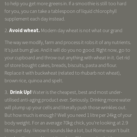
to help you get more greens in. If a smoothie is still too hard
for you, you can take a tablespoon of liquid chlorophyll
supplement each day instead.
2.
Avoid wheat.
Modern day wheat is not what our grand
The way we modify, farm and process it robs it of any nutrients.
It’s just bum glue. And it will do you no good. Right now, go to
your cupboard and throw out anything with wheat in it. Get rid
of store bought cakes, breads, biscuits, pasta and flour.
Replace it with buckwheat (related to rhubarb not wheat),
brown rice, quinoa and spelt.
3.
Drink Up!
Water is the cheapest, best and most under-
utilised anti-aging product ever. Seriously. Drinking more water
will plump up your cells and literally push those wrinkles out.
But how much is enough? Well you need 1 litre per 24kg of your
body weight. For an average 70kg chick, you’re looking at 2.9
litres per day. I know it sounds like a lot, but Rome wasn’t built