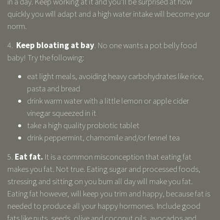
in a day. Keep working at it and you’ll be surprised at how
quickly you will adapt and a high water intake will become your
norm.
4.
Keep bloating at bay
. No one wants a pot belly food
baby! Try the following:
eat light meals, avoiding heavy carbohydrates like rice,
pasta and bread
drink warm water with a little lemon or apple cider
vinegar squeezed in it
take a high quality probiotic tablet
drink peppermint, chamomile and/or fennel tea
5.
Eat fat.
It is a common misconception that eating fat
makes you fat. Not true. Eating sugar and processed foods,
stressing and sitting on you bum all day will make you fat.
Eating fat however, will keep you trim and happy, because fat is
needed to produce all your happy hormones. Include good
fats like nuts, seeds, olive and coconut oils, avocados and