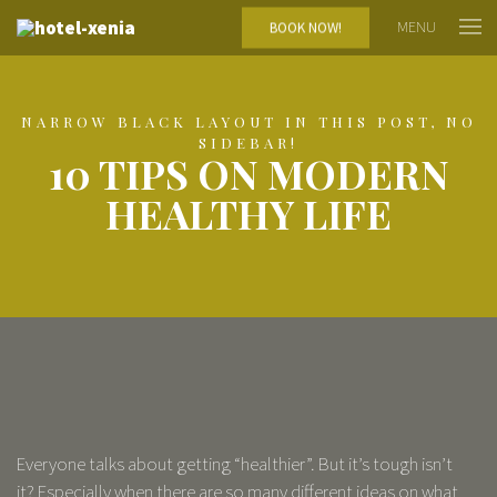
MENU
BOOK NOW!
NARROW BLACK LAYOUT IN THIS POST, NO
SIDEBAR!
10 TIPS ON MODERN
HEALTHY LIFE
Everyone talks about getting “healthier”. But it’s tough isn’t
it? Especially when there are so many different ideas on what