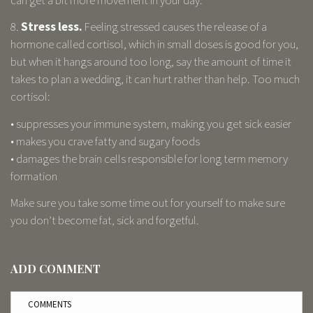
8.
Stress less.
Feeling stressed causes the release of a
hormone called cortisol, which in small doses is good for you,
but when it hangs around too long, say the amount of time it
takes to plan a wedding, it can hurt rather than help. Too much
cortisol:
• suppresses your immune system, making you get sick easier
• makes you crave fatty and sugary foods
• damages the brain cells responsible for long term memory
formation
Make sure you take some time out for yourself to make sure
you don’t become fat, sick and forgetful.
ADD COMMENT