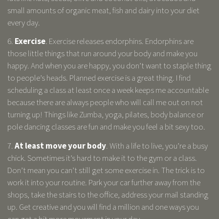
small amounts of organic meat, fish and dairy into your diet
every day.
6.
Exercise
. Exercise releases endorphins. Endorphins are
those little things that run around your body and make you
happy. And when you are happy, you don’t want to staple thing
to people’s heads. Planned exercise is a great thing. I find
scheduling a class at least once a week keeps me accountable
because there are always people who will call me out on not
turning up! Things like Zumba, yoga, pilates, body balance or
pole dancing classes are fun and make you feel a bit sexy too.
7.
At least move your body
. With a life to live, you’re a busy
chick. Sometimes it’s hard to make it to the gym or a class.
Don’t mean you can’t still get some exercise in. The trick is to
work it into your routine. Park your car further away from the
shops, take the stairs to the office, address your mail standing
up. Get creative and you will find a million and one ways you
can get a bit more movement in your day.