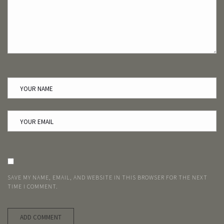
SAVE MY NAME, EMAIL, AND WEBSITE IN THIS BROWSER FOR THE NEXT
TIME I COMMENT.