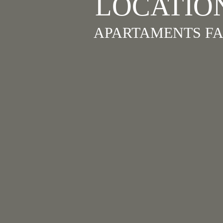
LOCATIO
APARTAMENTS FA