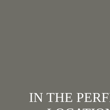
IN THE PER