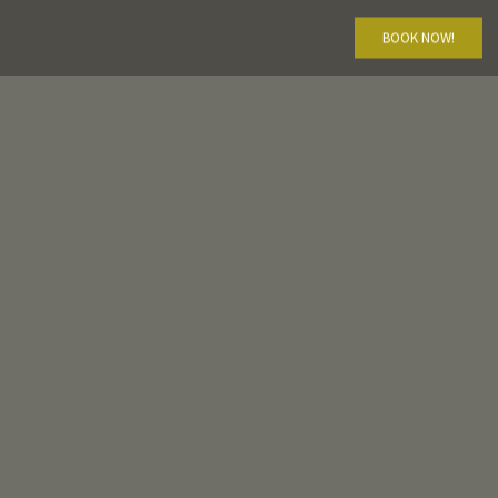
BOOK NOW!