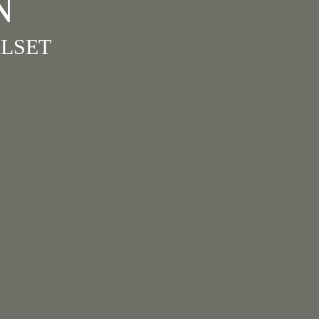
N
LSET