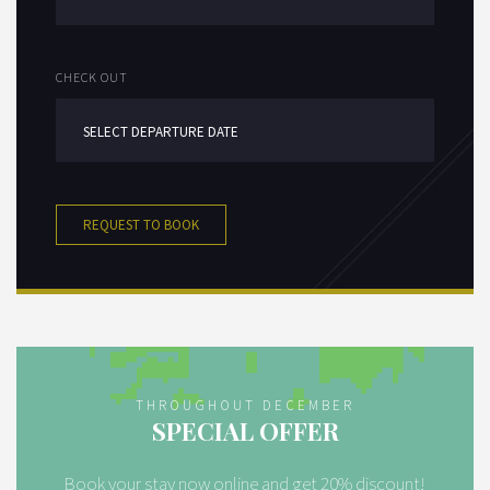
CHECK OUT
REQUEST TO BOOK
THROUGHOUT DECEMBER
SPECIAL OFFER
Book your stay now online and get 20% discount!