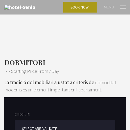
MENU
BOOK NOW!
DORMITORI
Starting Price From
/ Day
La tradició del mobiliari ajustat a criteris de
comoditat
moderns es un element important en l’apartament.
CHECK IN