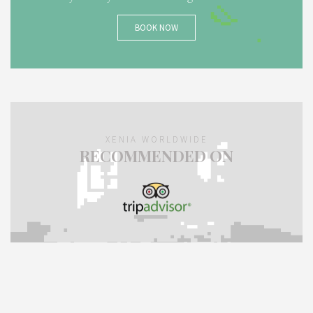
BOOK NOW
XENIA WORLDWIDE
RECOMMENDED ON