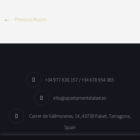
Previous Room
+34 977 830 157 / +34 678 954 385
info@apartamentsfalset.es
Carrer de Vallmoreres, 14, 43730 Falset, Tarragona,
Spain